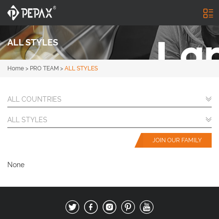
ALL STYLES
Home
>
PRO TEAM
>
ALL STYLES
ALL COUNTRIES
ALL STYLES
JOIN OUR FAMILY
None