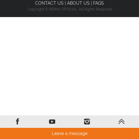
CONTACT US
|
ABOUT US
|
FAQS
Copyright © PEPAX OFFICIAL. All Rights Reserved
Leave a message