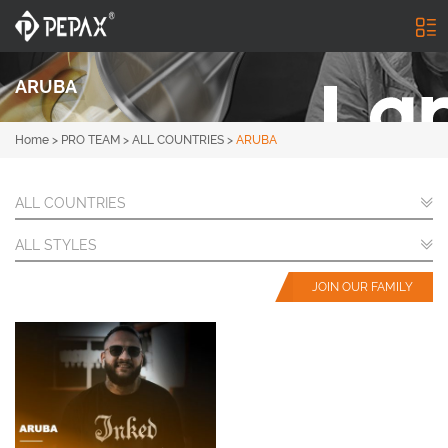
ARUBA
Home
>
PRO TEAM
>
ALL COUNTRIES
>
ARUBA
ALL COUNTRIES
ALL STYLES
JOIN OUR FAMILY