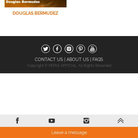
DOUGLAS BERMUDEZ
CONTACT US
|
ABOUT US
|
FAQS
Copyright © PEPAX OFFICIAL. All Rights Reserved
Leave a message