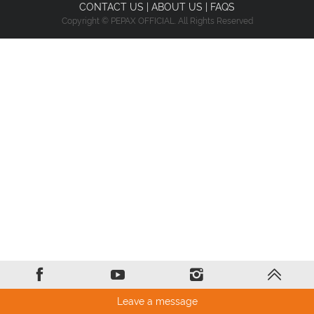
CONTACT US
|
ABOUT US
|
FAQS
Copyright © PEPAX OFFICIAL. All Rights Reserved
Leave a message