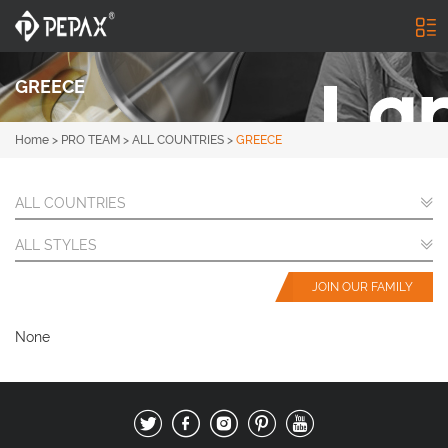
GREECE
Home
>
PRO TEAM
>
ALL COUNTRIES
>
GREECE
ALL COUNTRIES
ALL STYLES
JOIN OUR FAMILY
None