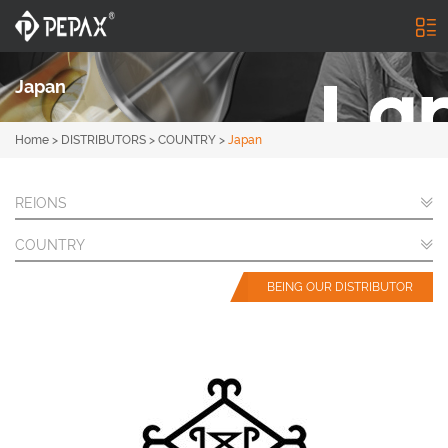
Japan
Home
>
DISTRIBUTORS
>
COUNTRY
>
Japan
REIONS
COUNTRY
BEING OUR DISTRIBUTOR