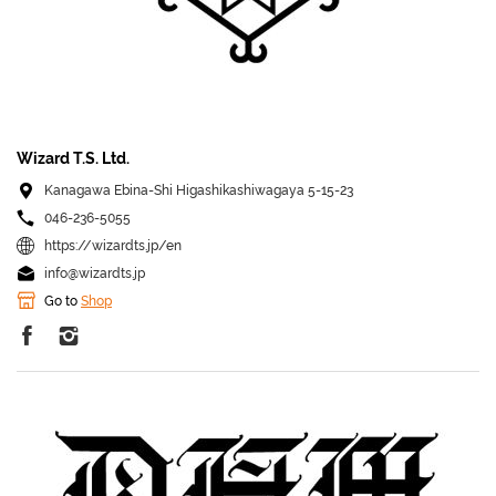
Wizard T.S. Ltd.
Kanagawa Ebina-Shi Higashikashiwagaya 5-15-23
046-236-5055
https://wizardts.jp/en
info@wizardts.jp
Go to
Shop