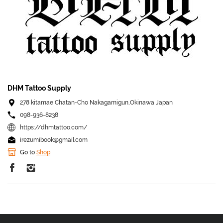
DHM Tattoo Supply
278 kitamae Chatan-Cho Nakagamigun,Okinawa Japan
098-936-8238
https://dhmtattoo.com/
irezumibook@gmail.com
Go to
Shop