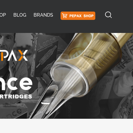
OP
BLOG
BRANDS