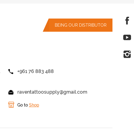
BEING OUR DISTRIBUTOR
l
+961 76 883 488
raventattoosupply@gmail.com
Go to
Shop