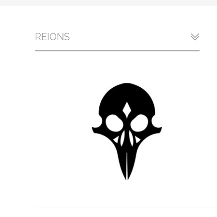
REIONS