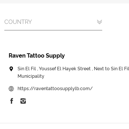
COUNTRY
Raven Tattoo Supply
Sin El Fil , Youssef El Hayek Street , Next to Sin El Fi
Municipality
https://raventattoosupplylb.com/