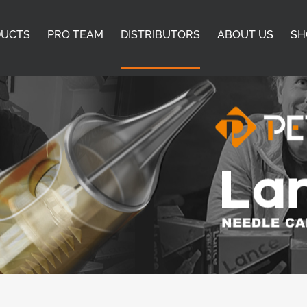
DUCTS
PRO TEAM
DISTRIBUTORS
ABOUT US
SH