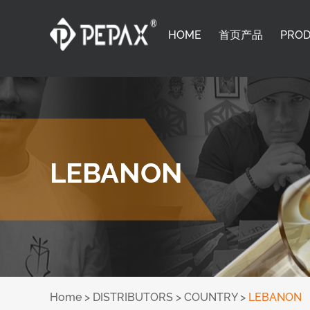
HOME
首页产品
PRO
LEBANON
Home
>
DISTRIBUTORS
>
COUNTRY
>
LEBANON