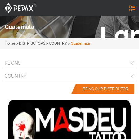
Guatemala
Home
>
DISTRIBUTORS
>
COUNTRY
>
Guatemala
REIONS
COUNTRY
BEING OUR DISTRIBUTOR