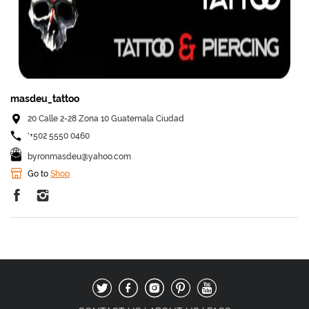
masdeu_tattoo
20 Calle 2-28 Zona 10 Guatemala Ciudad
'+502 5550 0460
byronmasdeu@yahoo.com
Go to
Shop