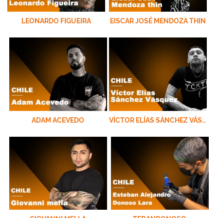
LEONARDO FIGUEIRA
EISCAR JOSÉ MENDOZA THIN
ADAM ACEVEDO
VÍCTOR ELÍAS SÁNCHEZ VÁSQUEZ