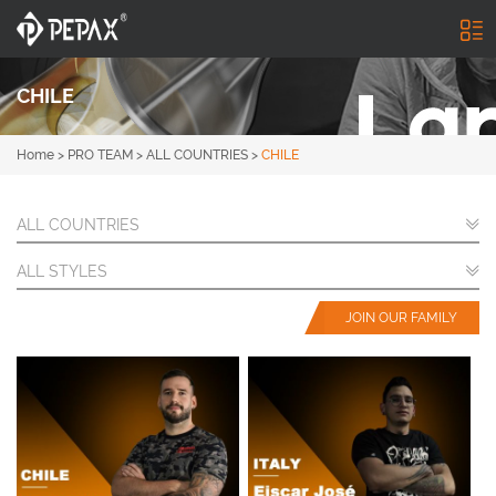
CHILE
Home
>
PRO TEAM
>
ALL COUNTRIES
>
CHILE
ALL COUNTRIES
ALL STYLES
JOIN OUR FAMILY