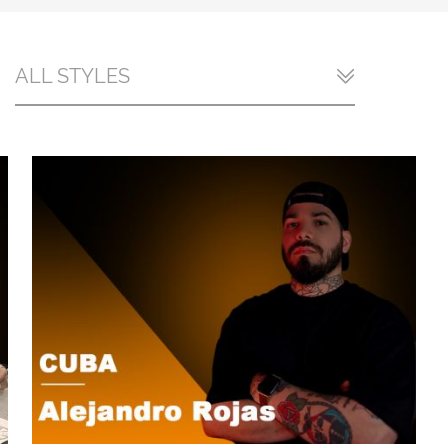
ALL STYLES