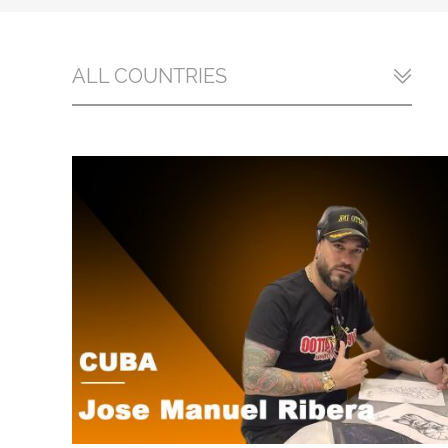
ALL COUNTRIES