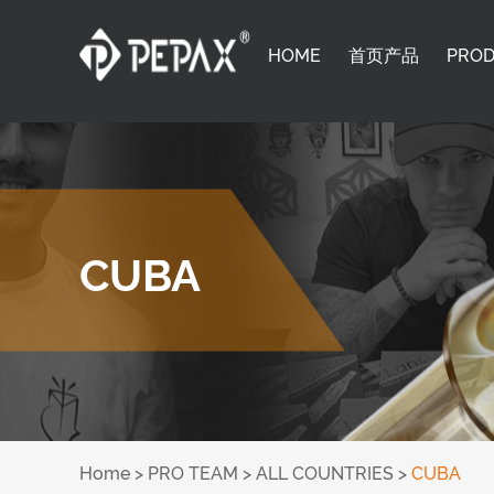
HOME
首页产品
PRO
CUBA
Home
>
PRO TEAM
>
ALL COUNTRIES
>
CUBA