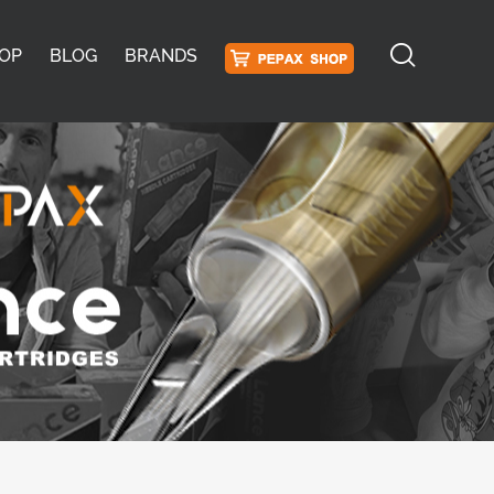
OP
BLOG
BRANDS