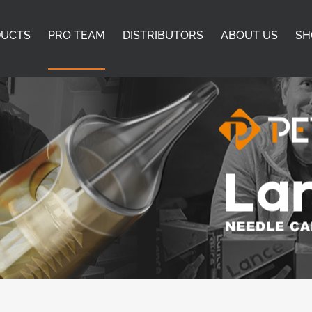
DUCTS
PRO TEAM
DISTRIBUTORS
ABOUT US
SH