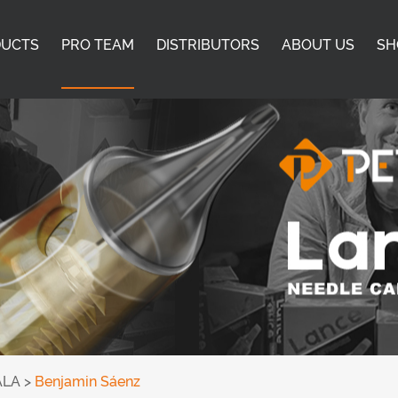
DUCTS
PRO TEAM
DISTRIBUTORS
ABOUT US
SH
ALA
>
Benjamin Sáenz