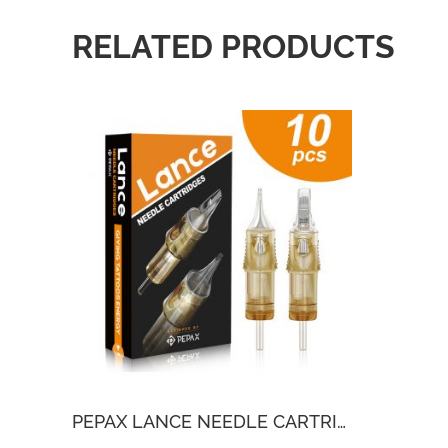
RELATED PRODUCTS
PEPAX LANCE NEEDLE CARTRIDGES(10PCS)