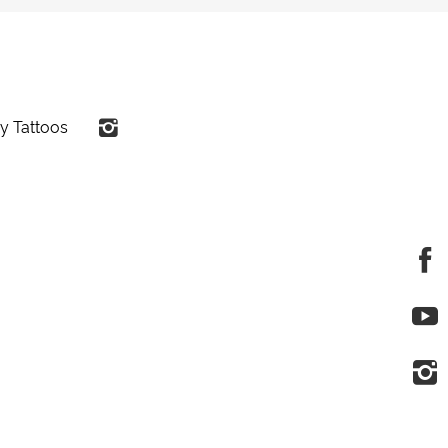
y Tattoos