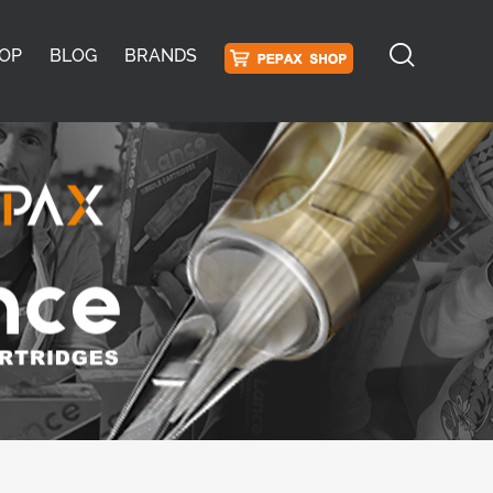
OP
BLOG
BRANDS