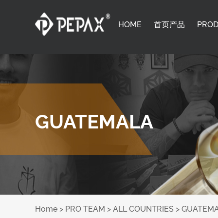
HOME
首页产品
PRO
GUATEMALA
Home
>
PRO TEAM
>
ALL COUNTRIES
>
GUATEM