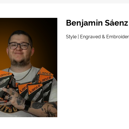
Benjamin Sáenz
Style | Engraved & Embroider