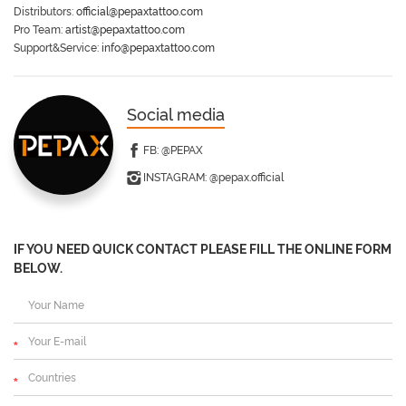
Distributors:
official@pepaxtattoo.com
Pro Team:
artist@pepaxtattoo.com
Support&Service:
info@pepaxtattoo.com
Social media
FB:
@PEPAX
INSTAGRAM:
@pepax.official
IF YOU NEED QUICK CONTACT PLEASE FILL THE ONLINE FORM
BELOW.