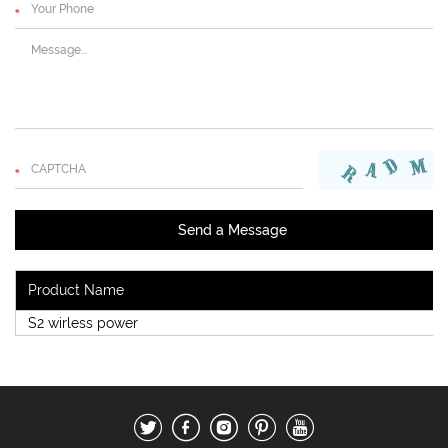
Product Name
S2 wirless power