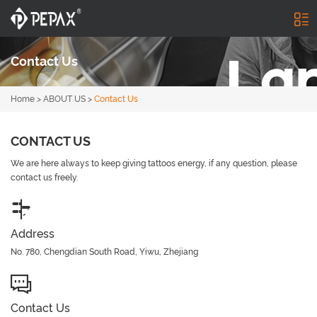
Contact Us
Home
>
ABOUT US
>
Contact Us
CONTACT US
We are here always to keep giving tattoos energy, if any question, please
contact us freely.
Address
No. 780, Chengdian South Road, Yiwu, Zhejiang
Contact Us